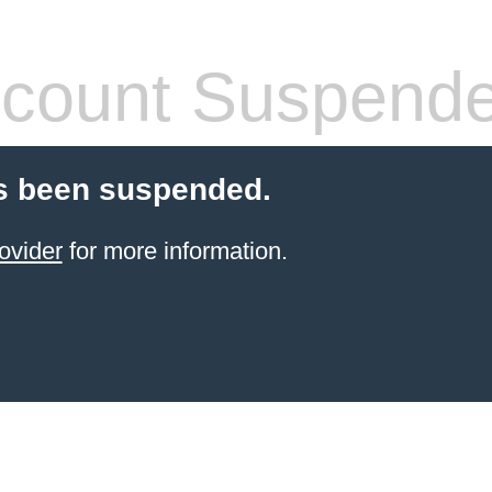
count Suspend
s been suspended.
ovider
for more information.