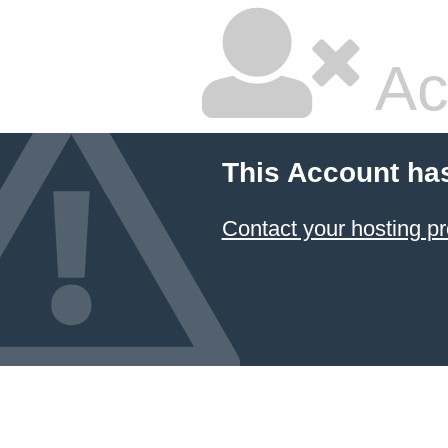
Ac
This Account ha
Contact your hosting pr